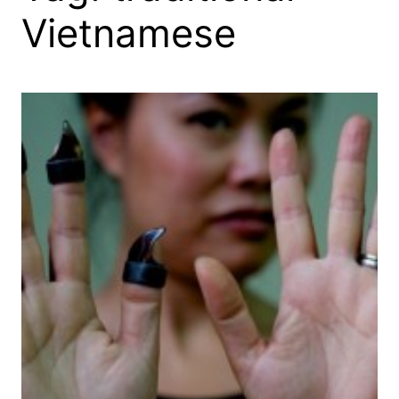
Vietnamese