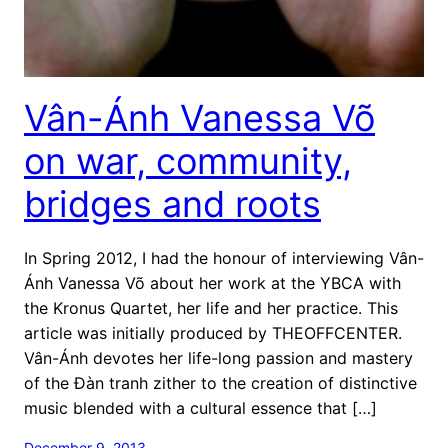
Vân-Ánh Vanessa Võ
on war, community,
bridges and roots
In Spring 2012, I had the honour of interviewing Vân-
Ánh Vanessa Võ about her work at the YBCA with
the Kronus Quartet, her life and her practice. This
article was initially produced by THEOFFCENTER.
Vân-Ánh devotes her life-long passion and mastery
of the Đàn tranh zither to the creation of distinctive
music blended with a cultural essence that […]
December 9, 2013