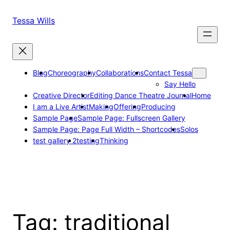
Skip
to
Tessa Wills
content
Blog
Choreography
Collaborations
Contact Tessa
Say Hello
Creative Director
Editing Dance Theatre Journal
Home
I am a Live Artist
Making
Offering
Producing
Sample Page
Sample Page: Fullscreen Gallery
Sample Page: Page Full Width – Shortcodes
Solos
test gallery 2
testing
Thinking
Tag:
traditional