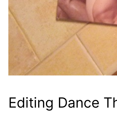
Editing Dance T