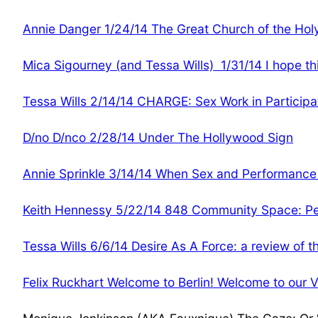
Annie Danger 1/24/14 The Great Church of the Hol
Mica Sigourney (and Tessa Wills) 1/31/14 I hope thi
Tessa Wills 2/14/14 CHARGE: Sex Work in Particip
D/no D/nco 2/28/14 Under The Hollywood Sign
Annie Sprinkle 3/14/14 When Sex and Performanc
Keith Hennessy 5/22/14 848 Community Space: Pe
Tessa Wills 6/6/14 Desire As A Force: a review of 
Felix Ruckhart Welcome to Berlin! Welcome to our V