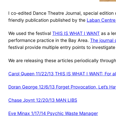
I co-edited Dance Theatre Journal, special editio
friendly publication published by the
Laban Centre
We used the festival
THIS IS WHAT I WANT
as a le
performance practice in the Bay Area.
The journal 
festival provide multiple entry points to investig
We are releasing these articles periodically throu
Carol Queen 11/22/13 THIS IS WHAT I WANT: For al
Doran George 12/6/13 Forget Provocation, Let’s Ha
Chase Joynt 12/20/13 MAN LIBS
Eve Minax 1/17/14 Psychic Waste Manager