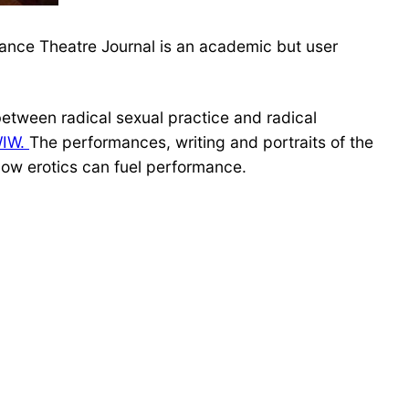
ance Theatre Journal is an academic but user
 between radical sexual practice and radical
WIW.
The performances, writing and portraits of the
 how erotics can fuel performance.