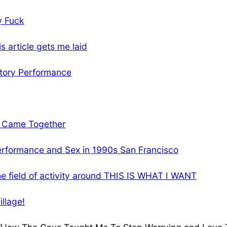
y Fuck
s article gets me laid
atory Performance
e Came Together
rformance and Sex in 1990s San Francisco
the field of activity around THIS IS WHAT I WANT
illage!