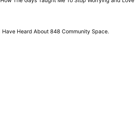
 ‘How The Gays Taught Me To Stop Worrying and Love
 I Have Heard About 848 Community Space.