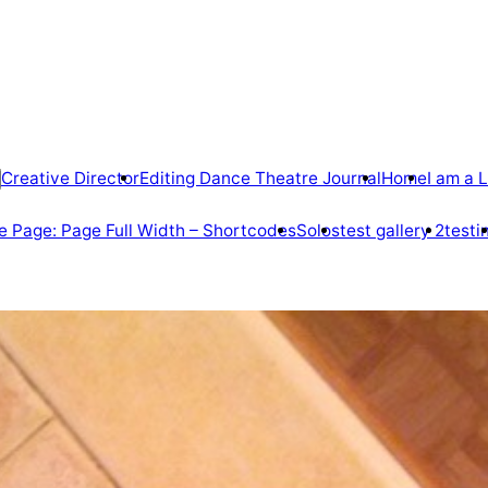
Creative Director
Editing Dance Theatre Journal
Home
I am a L
 Page: Page Full Width – Shortcodes
Solos
test gallery 2
testi