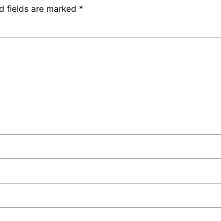
d fields are marked
*