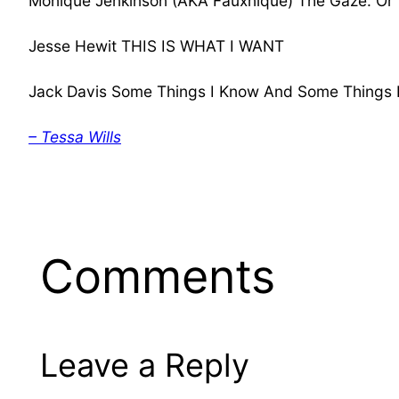
Monique Jenkinson (AKA Fauxnique) The Gaze: Or
Jesse Hewit THIS IS WHAT I WANT
Jack Davis Some Things I Know And Some Things
– Tessa Wills
Comments
Leave a Reply