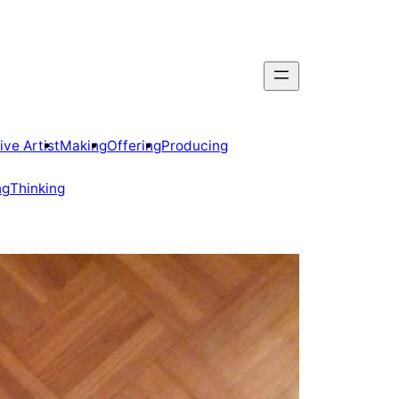
ive Artist
Making
Offering
Producing
ng
Thinking