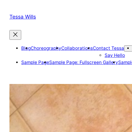
Skip
to
Tessa Wills
content
Blog
Choreography
Collaborations
Contact Tessa
Say Hello
Sample Page
Sample Page: Fullscreen Gallery
Sample