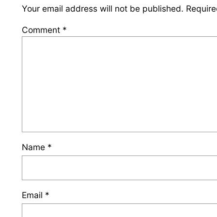
Your email address will not be published.
Require
Comment
*
Name
*
Email
*