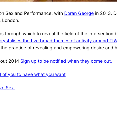
n on Sex and Performance, with
Doran George
in 2013. D
, London.
ns through which to reveal the field of the intersection
crystalises the five broad themes of activity around TI
ate the practice of revealing and empowering desire and
ghout 2014
Sign up to be notified when they come out.
l of you to have what you want
ve Sex.