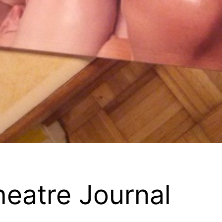
heatre Journal