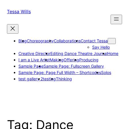
Skip
to
Tessa Wills
content
Blog
Choreography
Collaborations
Contact Tessa
Say Hello
Creative Director
Editing Dance Theatre Journal
Home
I am a Live Artist
Making
Offering
Producing
Sample Page
Sample Page: Fullscreen Gallery
Sample Page: Page Full Width – Shortcodes
Solos
test gallery 2
testing
Thinking
Tag:
Dance