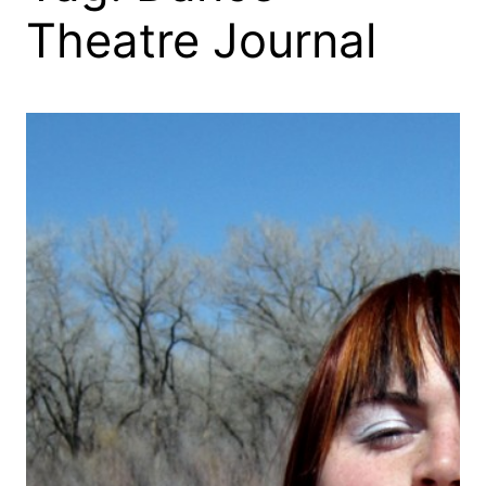
Theatre Journal