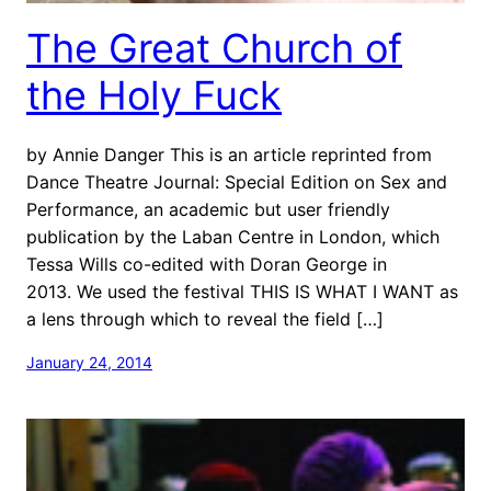
The Great Church of
the Holy Fuck
by Annie Danger This is an article reprinted from
Dance Theatre Journal: Special Edition on Sex and
Performance, an academic but user friendly
publication by the Laban Centre in London, which
Tessa Wills co-edited with Doran George in
2013. We used the festival THIS IS WHAT I WANT as
a lens through which to reveal the field […]
January 24, 2014