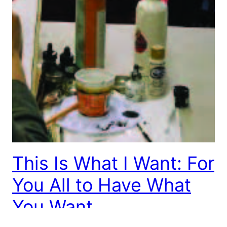
This Is What I Want: For
You All to Have What
You Want