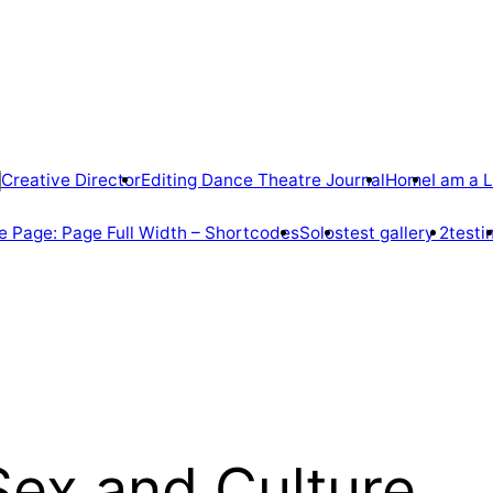
Creative Director
Editing Dance Theatre Journal
Home
I am a L
 Page: Page Full Width – Shortcodes
Solos
test gallery 2
testi
Sex and Culture