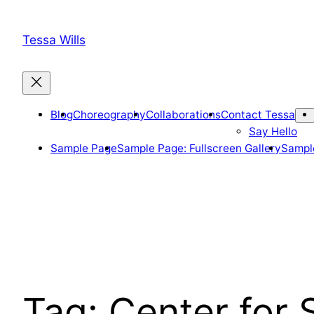
Skip
to
Tessa Wills
content
Blog
Choreography
Collaborations
Contact Tessa
Say Hello
Sample Page
Sample Page: Fullscreen Gallery
Sample
Tag:
Center for 