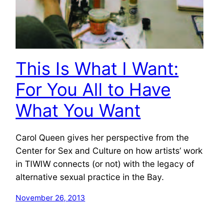
This Is What I Want:
For You All to Have
What You Want
Carol Queen gives her perspective from the
Center for Sex and Culture on how artists’ work
in TIWIW connects (or not) with the legacy of
alternative sexual practice in the Bay.
November 26, 2013