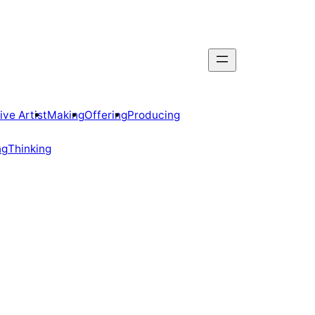
ive Artist
Making
Offering
Producing
ng
Thinking