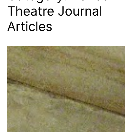
Theatre Journal
Articles