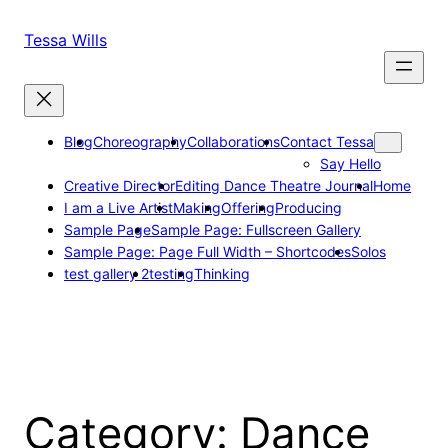
Skip
to
Tessa Wills
content
Blog
Choreography
Collaborations
Contact Tessa
Say Hello
Creative Director
Editing Dance Theatre Journal
Home
I am a Live Artist
Making
Offering
Producing
Sample Page
Sample Page: Fullscreen Gallery
Sample Page: Page Full Width – Shortcodes
Solos
test gallery 2
testing
Thinking
Category:
Dance