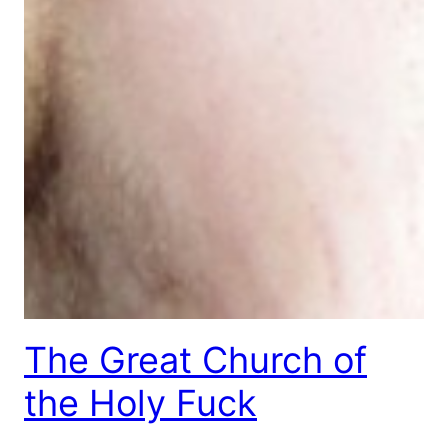
The Great Church of
the Holy Fuck