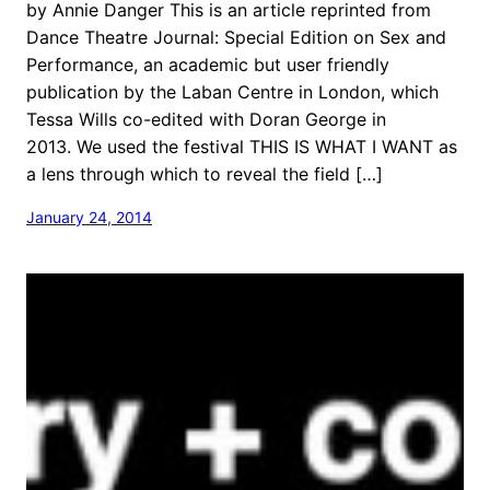
by Annie Danger This is an article reprinted from
Dance Theatre Journal: Special Edition on Sex and
Performance, an academic but user friendly
publication by the Laban Centre in London, which
Tessa Wills co-edited with Doran George in
2013. We used the festival THIS IS WHAT I WANT as
a lens through which to reveal the field […]
January 24, 2014