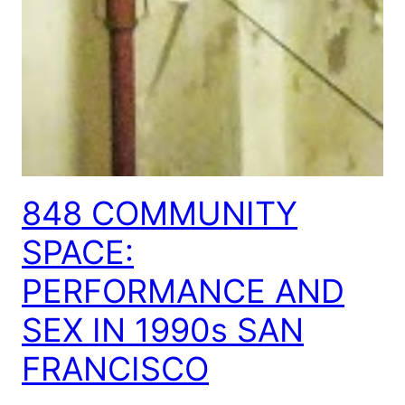
848 COMMUNITY
SPACE:
PERFORMANCE AND
SEX IN 1990s SAN
FRANCISCO