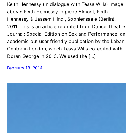
Keith Hennessy (in dialogue with Tessa Wills) Image
above: Keith Hennessy in piece Almost, Keith
Hennessy & Jassem Hindi, Sophiensaele (Berlin),
2011. This is an article reprinted from Dance Theatre
Journal: Special Edition on Sex and Performance, an
academic but user friendly publication by the Laban
Centre in London, which Tessa Wills co-edited with
Doran George in 2013. We used the […]
February 18, 2014