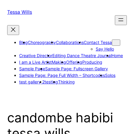
Skip
to
Tessa Wills
content
Blog
Choreography
Collaborations
Contact Tessa
Say Hello
Creative Director
Editing Dance Theatre Journal
Home
I am a Live Artist
Making
Offering
Producing
Sample Page
Sample Page: Fullscreen Gallery
Sample Page: Page Full Width – Shortcodes
Solos
test gallery 2
testing
Thinking
candombe habibi
tessa wills