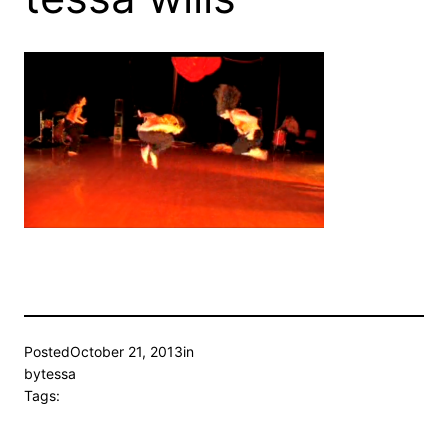
Posted
October 21, 2013
in
by
tessa
Tags: