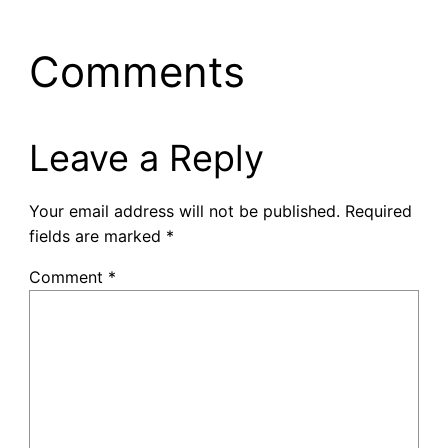
Comments
Leave a Reply
Your email address will not be published.
Required
fields are marked
*
Comment
*