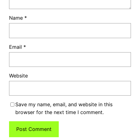
Name
*
Email
*
Website
Save my name, email, and website in this
browser for the next time I comment.